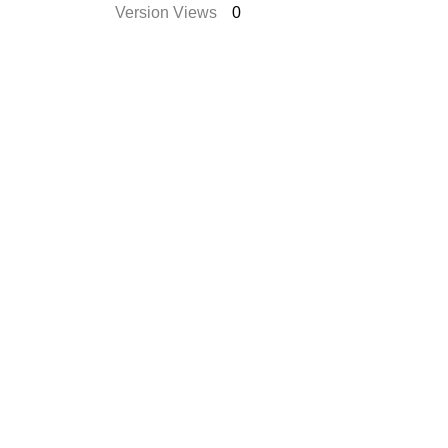
Version Views
0