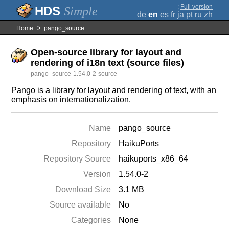
;
Full version
Simple
de
en
es
fr
ja
pt
ru
zh
Home
pango_source
Open-source library for layout and
rendering of i18n text (source files)
pango_source-1.54.0-2-source
Pango is a library for layout and rendering of text, with an
emphasis on internationalization.
Name
pango_source
Repository
HaikuPorts
Repository Source
haikuports_x86_64
Version
1.54.0-2
Download Size
3.1 MB
Source available
No
Categories
None