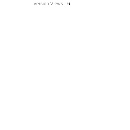
Version Views
6