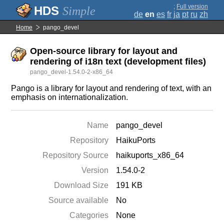
;
Full version
Simple
de
en
es
fr
ja
pt
ru
zh
Home
pango_devel
Open-source library for layout and
rendering of i18n text (development files)
pango_devel-1.54.0-2-x86_64
Pango is a library for layout and rendering of text, with an
emphasis on internationalization.
Name
pango_devel
Repository
HaikuPorts
Repository Source
haikuports_x86_64
Version
1.54.0-2
Download Size
191 KB
Source available
No
Categories
None