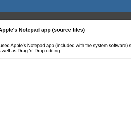
Apple's Notepad app (source files)
d Apple's Notepad app (included with the system software) shoul
well as Drag 'n' Drop editing.