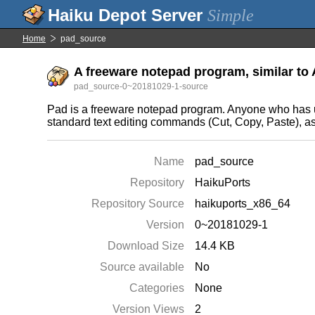
Simple
Home
pad_source
A freeware notepad program, similar to 
pad_source-0~20181029-1-source
Pad is a freeware notepad program. Anyone who has use
standard text editing commands (Cut, Copy, Paste), as 
Name
pad_source
Repository
HaikuPorts
Repository Source
haikuports_x86_64
Version
0~20181029-1
Download Size
14.4 KB
Source available
No
Categories
None
Version Views
2