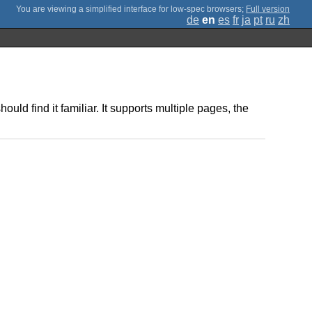
;
Full version
de
en
es
fr
ja
pt
ru
zh
d find it familiar. It supports multiple pages, the