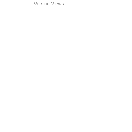
Version Views
1