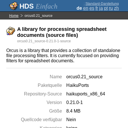
;
Standard-Darstellung
Einfach
de
en
es
fr
ja
pt
ru
zh
Home
orcus0.21_source
A library for processing spreadsheet
documents (source files)
orcus0.21_source-0.21.0-1-source
Orcus is a library that provides a collection of standalone
file processing filters. It is currently focused on providing
filters for spreadsheet documents.
Name
orcus0.21_source
Paketquelle
HaikuPorts
Repository-Source
haikuports_x86_64
Version
0.21.0-1
Größe
8.4 MB
Quellcode verfügbar
Nein