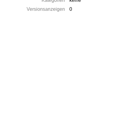
Kategorien
keine
Versionsanzeigen
0