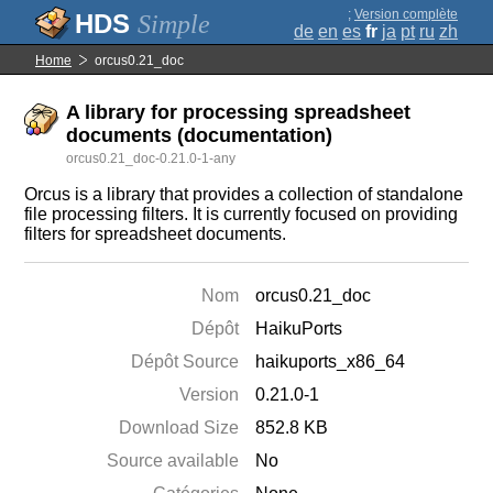
;
Version complète
Simple
de
en
es
fr
ja
pt
ru
zh
Home
orcus0.21_doc
A library for processing spreadsheet
documents (documentation)
orcus0.21_doc-0.21.0-1-any
Orcus is a library that provides a collection of standalone
file processing filters. It is currently focused on providing
filters for spreadsheet documents.
Nom
orcus0.21_doc
Dépôt
HaikuPorts
Dépôt Source
haikuports_x86_64
Version
0.21.0-1
Download Size
852.8 KB
Source available
No