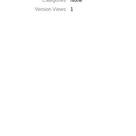
Catégories
None
Version Views
1