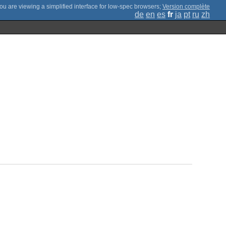
;
Version complète
de
en
es
fr
ja
pt
ru
zh