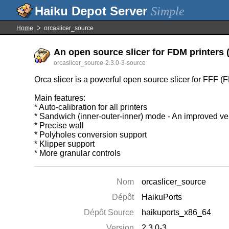
Simple
Home
orcaslicer_source
An open source slicer for FDM printers (
orcaslicer_source-2.3.0-3-source
Orca slicer is a powerful open source slicer for FFF (
Main features:
* Auto-calibration for all printers
* Sandwich (inner-outer-inner) mode - An improved ver
* Precise wall
* Polyholes conversion support
* Klipper support
* More granular controls
Nom
orcaslicer_source
Dépôt
HaikuPorts
Dépôt Source
haikuports_x86_64
Version
2.3.0-3