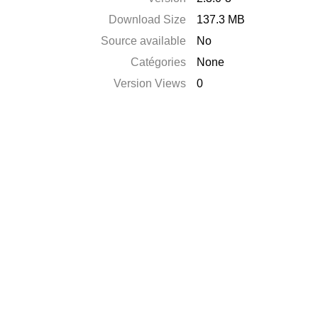
Download Size
137.3 MB
Source available
No
Catégories
None
Version Views
0