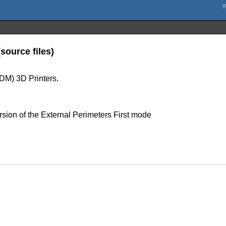
source files)
FDM) 3D Printers.
sion of the External Perimeters First mode