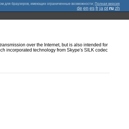
;
Полная версия
de
en
es
fr
ja
pt
ru
zh
ransmission over the Internet, but is also intended for
hich incorporated technology from Skype's SILK codec