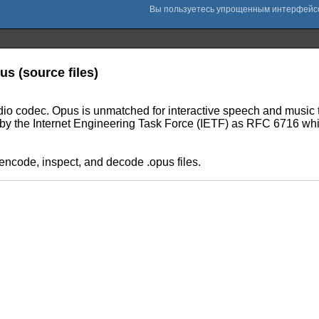
us (source files)
audio codec. Opus is unmatched for interactive speech and music t
ed by the Internet Engineering Task Force (IETF) as RFC 6716 w
 encode, inspect, and decode .opus files.