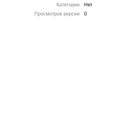
Категории
Нет
Просмотров версии
0