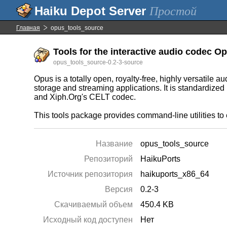
Простой
Главная
opus_tools_source
Tools for the interactive audio codec Op
opus_tools_source-0.2-3-source
Opus is a totally open, royalty-free, highly versatile 
storage and streaming applications. It is standardiz
and Xiph.Org's CELT codec.
This tools package provides command-line utilities to
Название
opus_tools_source
Репозиторий
HaikuPorts
Источник репозитория
haikuports_x86_64
Версия
0.2-3
Скачиваемый объем
450.4 KB
Исходный код доступен
Нет