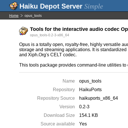
Simple
Home
opus_tools
Tools for the interactive audio codec O
opus_tools-0.2-3-x86_64
Opus is a totally open, royalty-free, highly versatile 
storage and streaming applications. It is standardiz
and Xiph.Org's CELT codec.
This tools package provides command-line utilities to
Name
opus_tools
Repository
HaikuPorts
Repository Source
haikuports_x86_64
Version
0.2-3
Download Size
154.1 KB
Source available
Yes