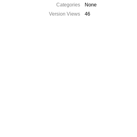
Categories
None
Version Views
46