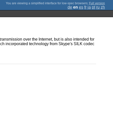
;
Full version
de
en
es
fr
ja
pt
ru
zh
ransmission over the Internet, but is also intended for
hich incorporated technology from Skype's SILK codec