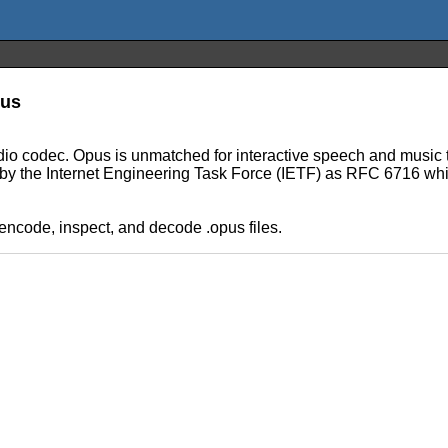
pus
audio codec. Opus is unmatched for interactive speech and music t
ed by the Internet Engineering Task Force (IETF) as RFC 6716 w
 encode, inspect, and decode .opus files.