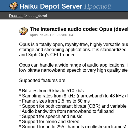
Простой
Главная
opus_devel
The interactive audio codec Opus (devel
opus_devel-1.3.1-2-x86_64
Opus is a totally open, royalty-free, highly versatile 
storage and streaming applications. It is standardiz
and Xiph.Org's CELT codec.
Opus can handle a wide range of audio applications, i
low bitrate narrowband speech to very high quality st
Supported features are:
* Bitrates from 6 kb/s to 510 kb/s
* Sampling rates from 8 kHz (narrowband) to 48 kHz (f
* Frame sizes from 2.5 ms to 60 ms
* Support for both constant bitrate (CBR) and variable
* Audio bandwidth from narrowband to fullband
* Support for speech and music
* Support for mono and stereo
* Support for up to 255 channels (multistream frames)