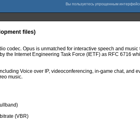
opment files)
audio codec. Opus is unmatched for interactive speech and music t
ed by the Internet Engineering Task Force (IETF) as RFC 6716 w
ncluding Voice over IP, videoconferencing, in-game chat, and e
ereo music.
ullband)
 bitrate (VBR)