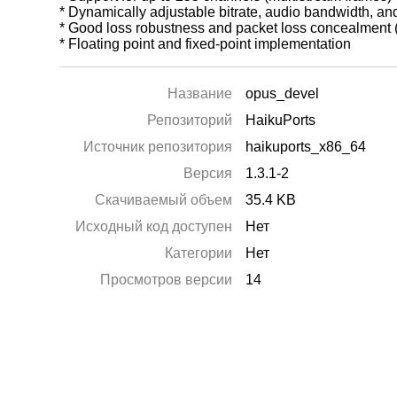
* Dynamically adjustable bitrate, audio bandwidth, an
* Good loss robustness and packet loss concealment
* Floating point and fixed-point implementation
Название
opus_devel
Репозиторий
HaikuPorts
Источник репозитория
haikuports_x86_64
Версия
1.3.1-2
Скачиваемый объем
35.4 KB
Исходный код доступен
Нет
Категории
Нет
Просмотров версии
14