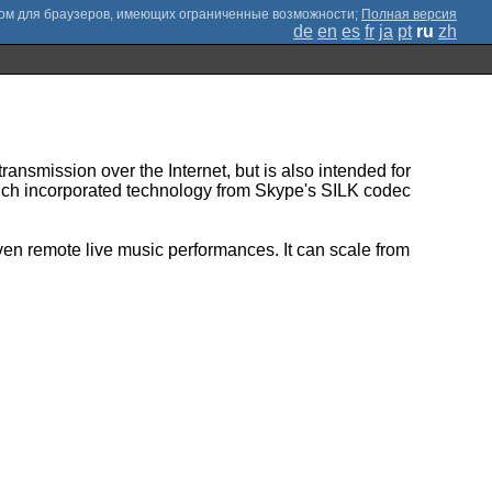
;
Полная версия
de
en
es
fr
ja
pt
ru
zh
ransmission over the Internet, but is also intended for
hich incorporated technology from Skype's SILK codec
ven remote live music performances. It can scale from