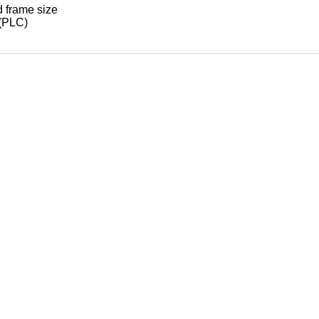
d frame size
 (PLC)