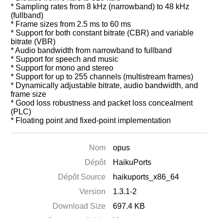
* Sampling rates from 8 kHz (narrowband) to 48 kHz
(fullband)
* Frame sizes from 2.5 ms to 60 ms
* Support for both constant bitrate (CBR) and variable
bitrate (VBR)
* Audio bandwidth from narrowband to fullband
* Support for speech and music
* Support for mono and stereo
* Support for up to 255 channels (multistream frames)
* Dynamically adjustable bitrate, audio bandwidth, and
frame size
* Good loss robustness and packet loss concealment
(PLC)
* Floating point and fixed-point implementation
Nom
opus
Dépôt
HaikuPorts
Dépôt Source
haikuports_x86_64
Version
1.3.1-2
Download Size
697.4 KB