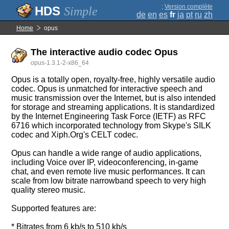
;
Version complète
Simple
de
en
es
fr
ja
pt
ru
zh
Home
opus
The interactive audio codec Opus
opus-1.3.1-2-x86_64
Opus is a totally open, royalty-free, highly versatile audio
codec. Opus is unmatched for interactive speech and
music transmission over the Internet, but is also intended
for storage and streaming applications. It is standardized
by the Internet Engineering Task Force (IETF) as RFC
6716 which incorporated technology from Skype's SILK
codec and Xiph.Org's CELT codec.
Opus can handle a wide range of audio applications,
including Voice over IP, videoconferencing, in-game
chat, and even remote live music performances. It can
scale from low bitrate narrowband speech to very high
quality stereo music.
Supported features are:
* Bitrates from 6 kb/s to 510 kb/s