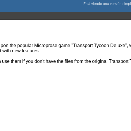
n the popular Microprose game "Transport Tycoon Deluxe", writ
t with new features.
 use them if you don't have the files from the original Transpo