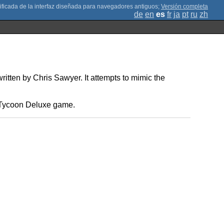
;
Versión completa
de
en
es
fr
ja
pt
ru
zh
ten by Chris Sawyer. It attempts to mimic the
rt Tycoon Deluxe game.