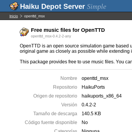
Simple
Inicio
openttd_msx
Free music files for OpenTTD
openttd_msx-0.4.2-2-any
OpenTTD is an open source simulation game based upo
original game as closely as possible while extending i
This package provides free to use music files. You can
Nombre
openttd_msx
Repositorio
HaikuPorts
Origen de repositorio
haikuports_x86_64
Versión
0.4.2-2
Tamaño de descarga
140.5 KB
Código fuente disponible
No
Categorías
Ninguna