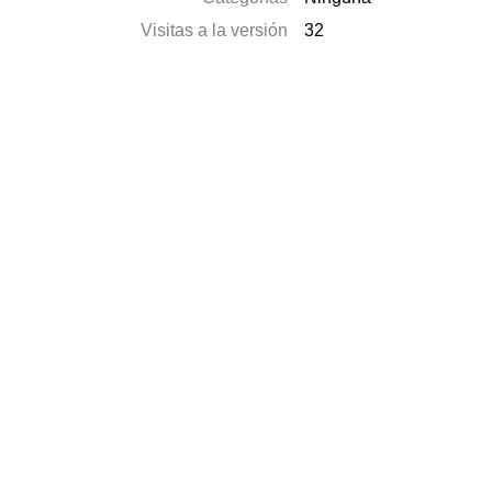
Visitas a la versión
32