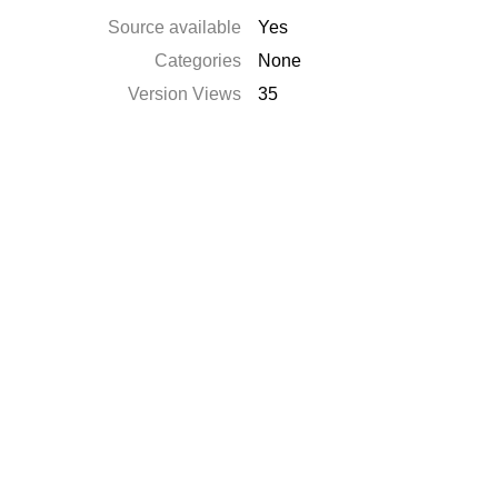
Source available
Yes
Categories
None
Version Views
35