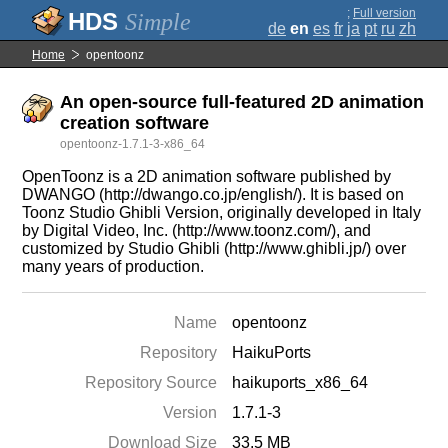
;
Full version
Simple
de
en
es
fr
ja
pt
ru
zh
Home
opentoonz
An open-source full-featured 2D animation
creation software
opentoonz-1.7.1-3-x86_64
OpenToonz is a 2D animation software published by
DWANGO (http://dwango.co.jp/english/). It is based on
Toonz Studio Ghibli Version, originally developed in Italy
by Digital Video, Inc. (http://www.toonz.com/), and
customized by Studio Ghibli (http://www.ghibli.jp/) over
many years of production.
Name
opentoonz
Repository
HaikuPorts
Repository Source
haikuports_x86_64
Version
1.7.1-3
Download Size
33.5 MB