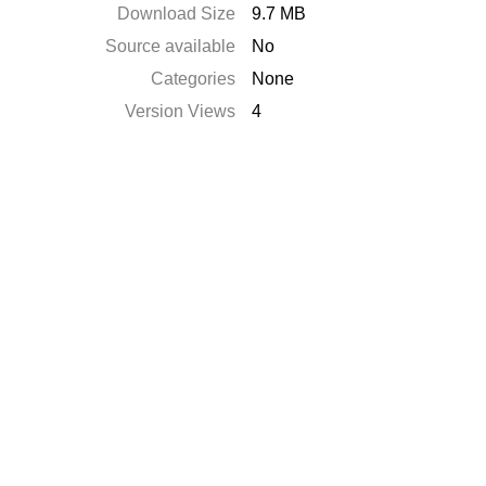
Download Size
9.7 MB
Source available
No
Categories
None
Version Views
4