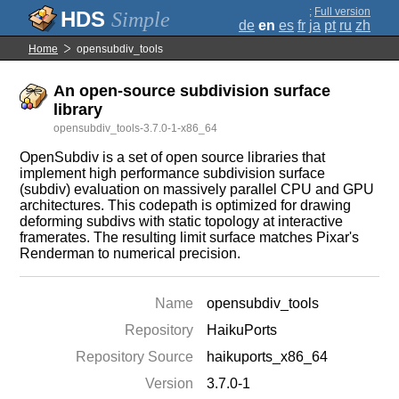
;
Full version
Simple
de
en
es
fr
ja
pt
ru
zh
Home
opensubdiv_tools
An open-source subdivision surface
library
opensubdiv_tools-3.7.0-1-x86_64
OpenSubdiv is a set of open source libraries that
implement high performance subdivision surface
(subdiv) evaluation on massively parallel CPU and GPU
architectures. This codepath is optimized for drawing
deforming subdivs with static topology at interactive
framerates. The resulting limit surface matches Pixar's
Renderman to numerical precision.
Name
opensubdiv_tools
Repository
HaikuPorts
Repository Source
haikuports_x86_64
Version
3.7.0-1