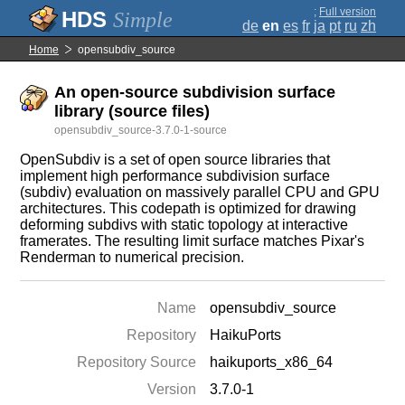
;
Full version
Simple
de
en
es
fr
ja
pt
ru
zh
Home
opensubdiv_source
An open-source subdivision surface
library (source files)
opensubdiv_source-3.7.0-1-source
OpenSubdiv is a set of open source libraries that
implement high performance subdivision surface
(subdiv) evaluation on massively parallel CPU and GPU
architectures. This codepath is optimized for drawing
deforming subdivs with static topology at interactive
framerates. The resulting limit surface matches Pixar's
Renderman to numerical precision.
Name
opensubdiv_source
Repository
HaikuPorts
Repository Source
haikuports_x86_64
Version
3.7.0-1