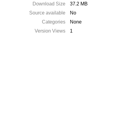
Download Size
37.2 MB
Source available
No
Categories
None
Version Views
1