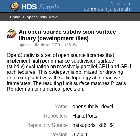
;
Full version
Simple
de
en
es
fr
ja
pt
ru
zh
Home
opensubdiv_devel
An open-source subdivision surface
library (development files)
opensubdiv_devel-3.7.0-1-x86_64
OpenSubdiv is a set of open source libraries that
implement high performance subdivision surface
(subdiv) evaluation on massively parallel CPU and GPU
architectures. This codepath is optimized for drawing
deforming subdivs with static topology at interactive
framerates. The resulting limit surface matches Pixar's
Renderman to numerical precision.
Name
opensubdiv_devel
Repository
HaikuPorts
Repository Source
haikuports_x86_64
Version
3.7.0-1