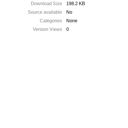
Download Size
198.2 KB
Source available
No
Categories
None
Version Views
0