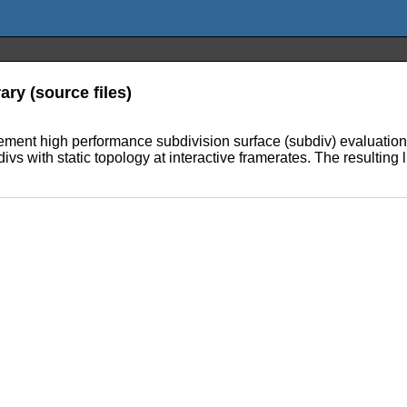
ry (source files)
plement high performance subdivision surface (subdiv) evaluati
vs with static topology at interactive framerates. The resultin