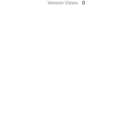
Version Views
0