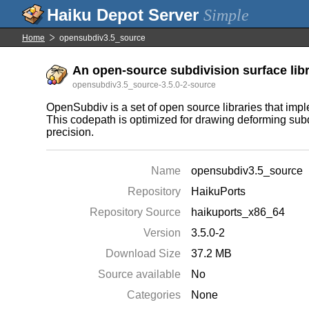
Simple
Home
opensubdiv3.5_source
An open-source subdivision surface libra
opensubdiv3.5_source-3.5.0-2-source
OpenSubdiv is a set of open source libraries that im
This codepath is optimized for drawing deforming subdi
precision.
Name
opensubdiv3.5_source
Repository
HaikuPorts
Repository Source
haikuports_x86_64
Version
3.5.0-2
Download Size
37.2 MB
Source available
No
Categories
None