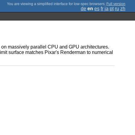
;
Full version
de
en
es
fr
ja
pt
ru
zh
on on massively parallel CPU and GPU architectures.
g limit surface matches Pixar's Renderman to numerical