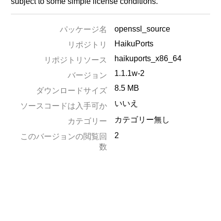
subject to some simple license conditions.
openssl_source
パッケージ名
HaikuPorts
リポジトリ
haikuports_x86_64
リポジトリソース
1.1.1w-2
バージョン
8.5 MB
ダウンロードサイズ
いいえ
ソースコードは入手可か
カテゴリー無し
カテゴリー
2
このバージョンの閲覧回
数