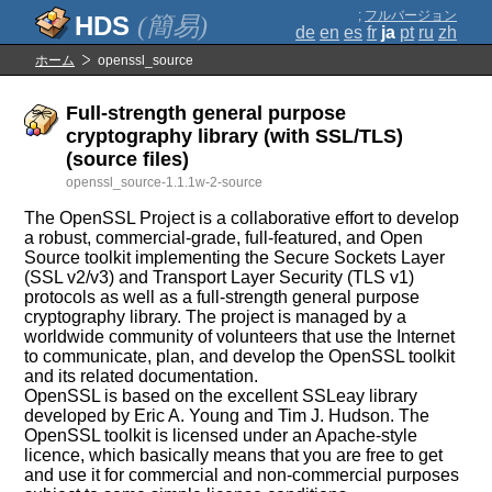
;
フルバージョン
(簡易)
de
en
es
fr
ja
pt
ru
zh
ホーム
openssl_source
Full-strength general purpose
cryptography library (with SSL/TLS)
(source files)
openssl_source-1.1.1w-2-source
The OpenSSL Project is a collaborative effort to develop
a robust, commercial-grade, full-featured, and Open
Source toolkit implementing the Secure Sockets Layer
(SSL v2/v3) and Transport Layer Security (TLS v1)
protocols as well as a full-strength general purpose
cryptography library. The project is managed by a
worldwide community of volunteers that use the Internet
to communicate, plan, and develop the OpenSSL toolkit
and its related documentation.
OpenSSL is based on the excellent SSLeay library
developed by Eric A. Young and Tim J. Hudson. The
OpenSSL toolkit is licensed under an Apache-style
licence, which basically means that you are free to get
and use it for commercial and non-commercial purposes