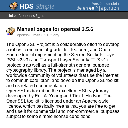
;
Versión completa
Simple
de
en
es
fr
ja
pt
ru
zh
Inicio
openssl3_man
Manual pages for openssl 3.5.6
openssl3_man-3.5.6-2-any
The OpenSSL Project is a collaborative effort to develop
a robust, commercial-grade, full-featured, and Open
Source toolkit implementing the Secure Sockets Layer
(SSL v2/v3) and Transport Layer Security (TLS v1)
protocols as well as a full-strength general purpose
cryptography library. The project is managed by a
worldwide community of volunteers that use the Internet
to communicate, plan, and develop the OpenSSL toolkit
and its related documentation.
OpenSSL is based on the excellent SSLeay library
developed by Eric A. Young and Tim J. Hudson. The
OpenSSL toolkit is licensed under an Apache-style
licence, which basically means that you are free to get
and use it for commercial and non-commercial purposes
subject to some simple license conditions.