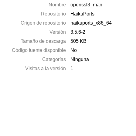
Nombre
openssl3_man
Repositorio
HaikuPorts
Origen de repositorio
haikuports_x86_64
Versión
3.5.6-2
Tamaño de descarga
505 KB
Código fuente disponible
No
Categorías
Ninguna
Visitas a la versión
1