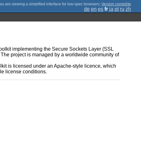
;
Version complète
de
en
es
fr
ja
pt
ru
zh
 toolkit implementing the Secure Sockets Layer (SSL
ry. The project is managed by a worldwide community of
.
it is licensed under an Apache-style licence, which
e license conditions.