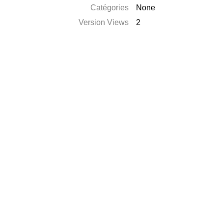
Catégories
None
Version Views
2