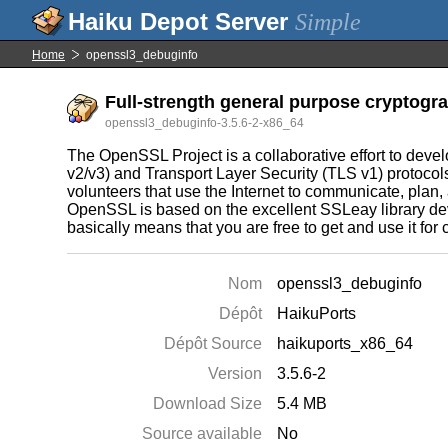
Simple
Home
openssl3_debuginfo
Full-strength general purpose cryptogra
openssl3_debuginfo-3.5.6-2-x86_64
The OpenSSL Project is a collaborative effort to deve
v2/v3) and Transport Layer Security (TLS v1) protocol
volunteers that use the Internet to communicate, plan
OpenSSL is based on the excellent SSLeay library de
basically means that you are free to get and use it f
Nom
openssl3_debuginfo
Dépôt
HaikuPorts
Dépôt Source
haikuports_x86_64
Version
3.5.6-2
Download Size
5.4 MB
Source available
No