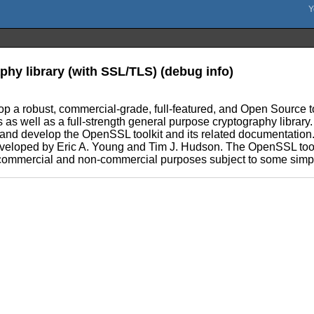
phy library (with SSL/TLS) (debug info)
lop a robust, commercial-grade, full-featured, and Open Source
s as well as a full-strength general purpose cryptography libra
, and develop the OpenSSL toolkit and its related documentation
veloped by Eric A. Young and Tim J. Hudson. The OpenSSL toolk
or commercial and non-commercial purposes subject to some simpl