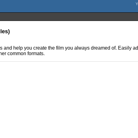
les)
 and help you create the film you always dreamed of. Easily add s
ther common formats.