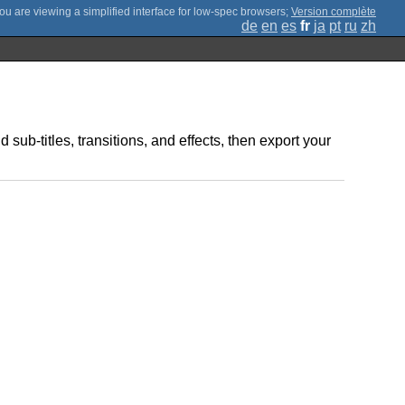
;
Version complète
de
en
es
fr
ja
pt
ru
zh
ub-titles, transitions, and effects, then export your