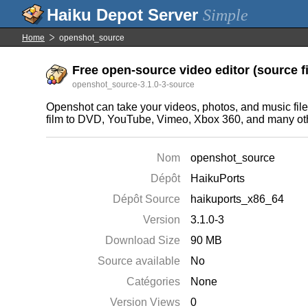
Simple
Home
openshot_source
Free open-source video editor (source fi
openshot_source-3.1.0-3-source
Openshot can take your videos, photos, and music files
film to DVD, YouTube, Vimeo, Xbox 360, and many o
Nom
openshot_source
Dépôt
HaikuPorts
Dépôt Source
haikuports_x86_64
Version
3.1.0-3
Download Size
90 MB
Source available
No
Catégories
None
Version Views
0