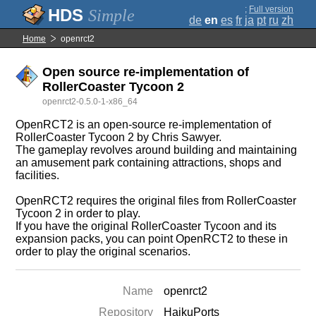
;
Full version
Simple
de
en
es
fr
ja
pt
ru
zh
Home
openrct2
Open source re-implementation of
RollerCoaster Tycoon 2
openrct2-0.5.0-1-x86_64
OpenRCT2 is an open-source re-implementation of
RollerCoaster Tycoon 2 by Chris Sawyer.
The gameplay revolves around building and maintaining
an amusement park containing attractions, shops and
facilities.
OpenRCT2 requires the original files from RollerCoaster
Tycoon 2 in order to play.
If you have the original RollerCoaster Tycoon and its
expansion packs, you can point OpenRCT2 to these in
order to play the original scenarios.
Name
openrct2
Repository
HaikuPorts