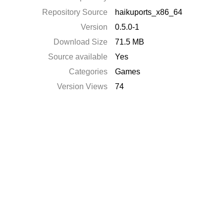
Repository Source
haikuports_x86_64
Version
0.5.0-1
Download Size
71.5 MB
Source available
Yes
Categories
Games
Version Views
74