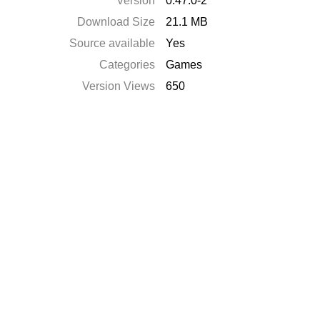
Version
0.47.0-2
Download Size
21.1 MB
Source available
Yes
Categories
Games
Version Views
650