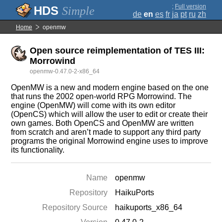
;
Full version
Simple
de
en
es
fr
ja
pt
ru
zh
Home
openmw
Open source reimplementation of TES III:
Morrowind
openmw-0.47.0-2-x86_64
OpenMW is a new and modern engine based on the one
that runs the 2002 open-world RPG Morrowind. The
engine (OpenMW) will come with its own editor
(OpenCS) which will allow the user to edit or create their
own games. Both OpenCS and OpenMW are written
from scratch and aren’t made to support any third party
programs the original Morrowind engine uses to improve
its functionality.
Name
openmw
Repository
HaikuPorts
Repository Source
haikuports_x86_64