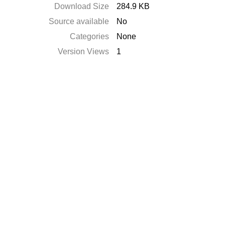
Download Size
284.9 KB
Source available
No
Categories
None
Version Views
1