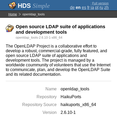
;
Full version
Simple
de
en
es
fr
ja
pt
ru
zh
Home
openldap_tools
Open source LDAP suite of applications
and development tools
openldap_tools-2.6.10-1-x86_64
The OpenLDAP Project is a collaborative effort to
develop a robust, commercial-grade, fully featured, and
open source LDAP suite of applications and
development tools. The project is managed by a
worldwide coummunity of volunteers that use the Internet
to communicate, plan, and develop the OpenLDAP Suite
and its related documentation.
Name
openldap_tools
Repository
HaikuPorts
Repository Source
haikuports_x86_64
Version
2.6.10-1