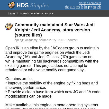
;
Versão completa
Simples
de
en
es
fr
ja
pt
ru
zh
Início
openjk_academy_source
Community-maintained Star Wars Jedi
Knight: Jedi Academy, story version
(source files)
openjk_academy_source-2025.03.10-1-source
OpenJK is an effort by the JACoders group to maintain
and improve the game engines on which the Jedi
Academy (JA) and Jedi Outcast (JO) games run on,
while maintaining full backwards compatibility with the
existing games. This project does not attempt to
rebalance or otherwise modify core gameplay.
Our aims are to:
* Improve the stability of the engine by fixing bugs and
improving performance.
* Provide a clean base from which new JO and JA code
modifications can be made.
Make available this engine to more operating systems.