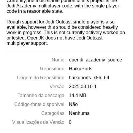
Currently, the most stable portion of this project is the
Jedi Academy multiplayer code, with the single player
code in a reasonable state.
Rough support for Jedi Outcast single player is also
available, however this should be considered heavily
work in progress. This is not currently actively worked on
or tested. OpenJK does not have Jedi Outcast
multiplayer support.
Nome
openjk_academy_source
Repositório
HaikuPorts
Origem do Repositório
haikuports_x86_64
Versão
2025.03.10-1
Tamanho da descarga
14.4 MB
Código-fonte disponível
Não
Categorias
Nenhuma
Visualizações da Versão
0