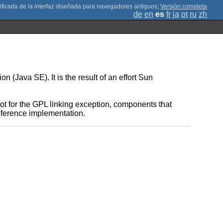
;
Versión completa
de
en
es
fr
ja
pt
ru
zh
(Java SE). It is the result of an effort Sun
t for the GPL linking exception, components that
reference implementation.