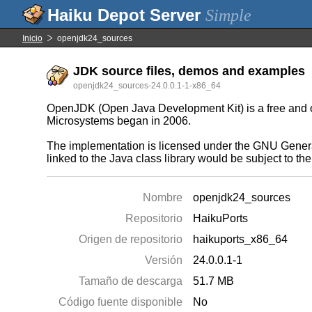
Simple
Inicio
openjdk24_sources
JDK source files, demos and examples
openjdk24_sources-24.0.0.1-1-x86_64
OpenJDK (Open Java Development Kit) is a free and ope
Microsystems began in 2006.
The implementation is licensed under the GNU General
linked to the Java class library would be subject to t
Nombre
openjdk24_sources
Repositorio
HaikuPorts
Origen de repositorio
haikuports_x86_64
Versión
24.0.0.1-1
Tamaño de descarga
51.7 MB
Código fuente disponible
No