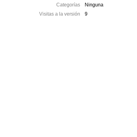
Categorías
Ninguna
Visitas a la versión
9