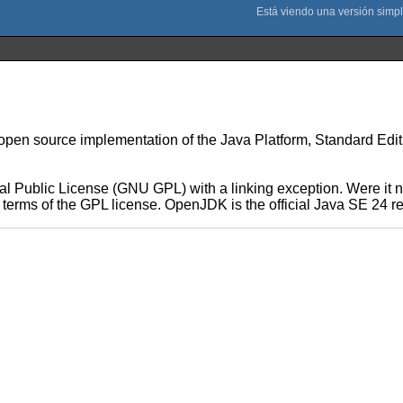
n source implementation of the Java Platform, Standard Edition 
 Public License (GNU GPL) with a linking exception. Were it no
he terms of the GPL license. OpenJDK is the official Java SE 24 