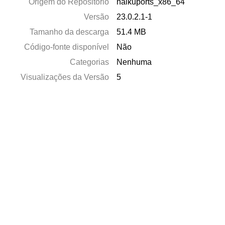
Origem do Repositório
haikuports_x86_64
Versão
23.0.2.1-1
Tamanho da descarga
51.4 MB
Código-fonte disponível
Não
Categorias
Nenhuma
Visualizações da Versão
5