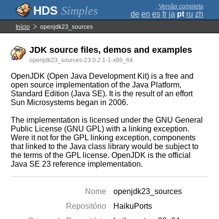
;
Versão completa
Simples
de
en
es
fr
ja
pt
ru
zh
Início
openjdk23_sources
JDK source files, demos and examples
openjdk23_sources-23.0.2.1-1-x86_64
OpenJDK (Open Java Development Kit) is a free and
open source implementation of the Java Platform,
Standard Edition (Java SE). It is the result of an effort
Sun Microsystems began in 2006.
The implementation is licensed under the GNU General
Public License (GNU GPL) with a linking exception.
Were it not for the GPL linking exception, components
that linked to the Java class library would be subject to
the terms of the GPL license. OpenJDK is the official
Java SE 23 reference implementation.
Nome
openjdk23_sources
Repositório
HaikuPorts