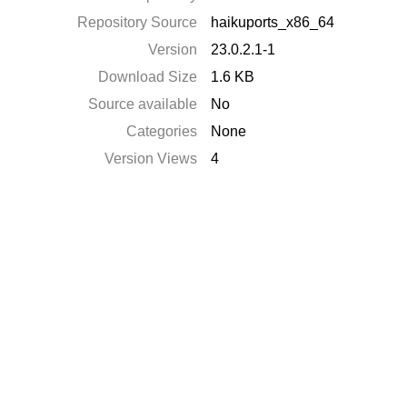
Repository Source
haikuports_x86_64
Version
23.0.2.1-1
Download Size
1.6 KB
Source available
No
Categories
None
Version Views
4