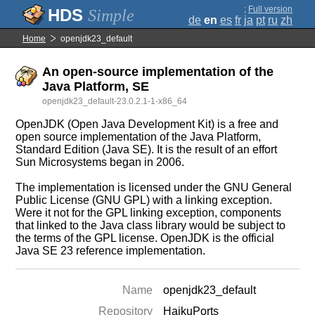
;
Full version
Simple
de
en
es
fr
ja
pt
ru
zh
Home
openjdk23_default
An open-source implementation of the
Java Platform, SE
openjdk23_default-23.0.2.1-1-x86_64
OpenJDK (Open Java Development Kit) is a free and
open source implementation of the Java Platform,
Standard Edition (Java SE). It is the result of an effort
Sun Microsystems began in 2006.
The implementation is licensed under the GNU General
Public License (GNU GPL) with a linking exception.
Were it not for the GPL linking exception, components
that linked to the Java class library would be subject to
the terms of the GPL license. OpenJDK is the official
Java SE 23 reference implementation.
Name
openjdk23_default
Repository
HaikuPorts