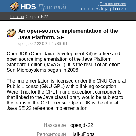
;
Полная версия
Простой
de
en
es
fr
ja
pt
ru
zh
Главная
openjdk22
An open-source implementation of the
Java Platform, SE
openjdk22-22.0.2.1-1-x86_64
OpenJDK (Open Java Development Kit) is a free and
open source implementation of the Java Platform,
Standard Edition (Java SE). It is the result of an effort
Sun Microsystems began in 2006.
The implementation is licensed under the GNU General
Public License (GNU GPL) with a linking exception.
Were it not for the GPL linking exception, components
that linked to the Java class library would be subject to
the terms of the GPL license. OpenJDK is the official
Java SE 22 reference implementation.
Название
openjdk22
Репозиторий
HaikuPorts