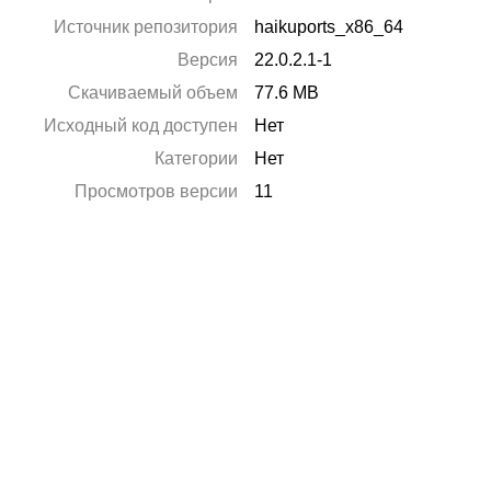
Источник репозитория
haikuports_x86_64
Версия
22.0.2.1-1
Скачиваемый объем
77.6 MB
Исходный код доступен
Нет
Категории
Нет
Просмотров версии
11