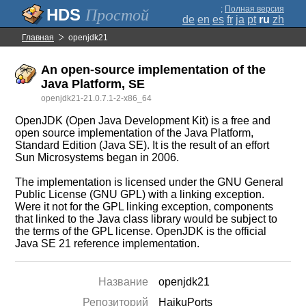
;
Полная версия
Простой
de
en
es
fr
ja
pt
ru
zh
Главная
openjdk21
An open-source implementation of the
Java Platform, SE
openjdk21-21.0.7.1-2-x86_64
OpenJDK (Open Java Development Kit) is a free and
open source implementation of the Java Platform,
Standard Edition (Java SE). It is the result of an effort
Sun Microsystems began in 2006.
The implementation is licensed under the GNU General
Public License (GNU GPL) with a linking exception.
Were it not for the GPL linking exception, components
that linked to the Java class library would be subject to
the terms of the GPL license. OpenJDK is the official
Java SE 21 reference implementation.
Название
openjdk21
Репозиторий
HaikuPorts