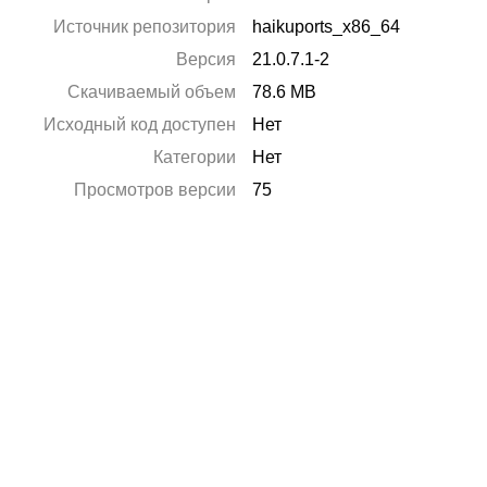
Источник репозитория
haikuports_x86_64
Версия
21.0.7.1-2
Скачиваемый объем
78.6 MB
Исходный код доступен
Нет
Категории
Нет
Просмотров версии
75