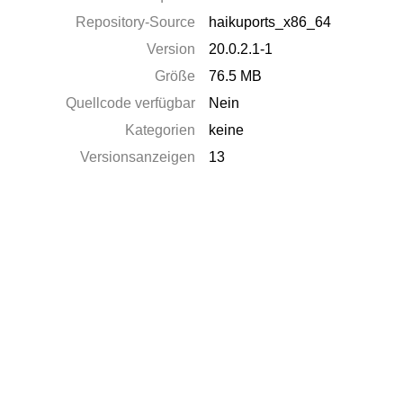
Repository-Source
haikuports_x86_64
Version
20.0.2.1-1
Größe
76.5 MB
Quellcode verfügbar
Nein
Kategorien
keine
Versionsanzeigen
13