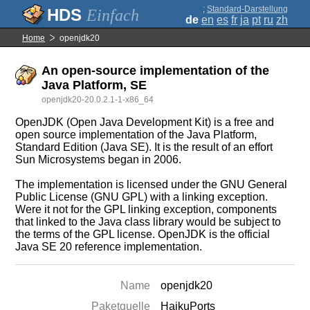
;
Standard-Darstellung
Einfach
de
en
es
fr
ja
pt
ru
zh
Home
openjdk20
An open-source implementation of the
Java Platform, SE
openjdk20-20.0.2.1-1-x86_64
OpenJDK (Open Java Development Kit) is a free and
open source implementation of the Java Platform,
Standard Edition (Java SE). It is the result of an effort
Sun Microsystems began in 2006.
The implementation is licensed under the GNU General
Public License (GNU GPL) with a linking exception.
Were it not for the GPL linking exception, components
that linked to the Java class library would be subject to
the terms of the GPL license. OpenJDK is the official
Java SE 20 reference implementation.
Name
openjdk20
Paketquelle
HaikuPorts