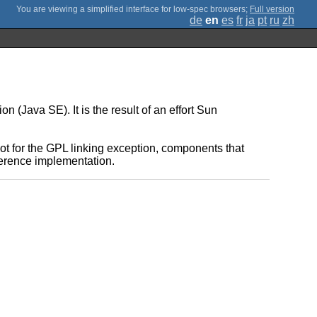
;
Full version
de
en
es
fr
ja
pt
ru
zh
(Java SE). It is the result of an effort Sun
t for the GPL linking exception, components that
eference implementation.