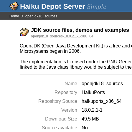
Simple
Home
openjdk18_sources
JDK source files, demos and examples
openjdk18_sources-18.0.2.1-1-x86_64
OpenJDK (Open Java Development Kit) is a free and ope
Microsystems began in 2006.
The implementation is licensed under the GNU General
linked to the Java class library would be subject to t
Name
openjdk18_sources
Repository
HaikuPorts
Repository Source
haikuports_x86_64
Version
18.0.2.1-1
Download Size
49.5 MB
Source available
No