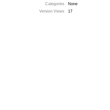
Categories
None
Version Views
17