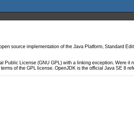
n source implementation of the Java Platform, Standard Edition 
 Public License (GNU GPL) with a linking exception. Were it no
he terms of the GPL license. OpenJDK is the official Java SE 8 r