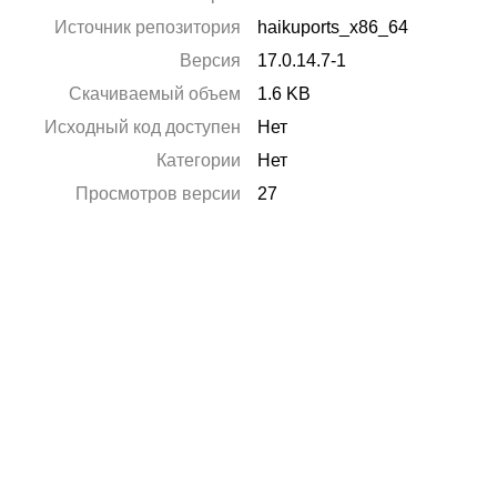
Источник репозитория
haikuports_x86_64
Версия
17.0.14.7-1
Скачиваемый объем
1.6 KB
Исходный код доступен
Нет
Категории
Нет
Просмотров версии
27