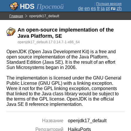
;
Полная версия
Простой
de
en
es
fr
ja
pt
ru
zh
Главная
openjdk17_default
An open-source implementation of the
Java Platform, SE
openjdk17_default-17.0.14.7-1-x86_64
OpenJDK (Open Java Development Kit) is a free and
open source implementation of the Java Platform,
Standard Edition (Java SE). It is the result of an effort
Sun Microsystems began in 2006.
The implementation is licensed under the GNU General
Public License (GNU GPL) with a linking exception.
Were it not for the GPL linking exception, components
that linked to the Java class library would be subject to
the terms of the GPL license. OpenJDK is the official
Java SE 8 reference implementation.
Название
openjdk17_default
Репозиторий
HaikuPorts