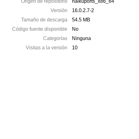
Origen de repositorio
haikuports_x86_64
Versión
16.0.2.7-2
Tamaño de descarga
54.5 MB
Código fuente disponible
No
Categorías
Ninguna
Visitas a la versión
10