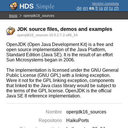
;
Versión completa
Simple
de
en
es
fr
ja
pt
ru
zh
Inicio
openjdk16_sources
JDK source files, demos and examples
openjdk16_sources-16.0.2.7-2-x86_64
OpenJDK (Open Java Development Kit) is a free and
open source implementation of the Java Platform,
Standard Edition (Java SE). It is the result of an effort
Sun Microsystems began in 2006.
The implementation is licensed under the GNU General
Public License (GNU GPL) with a linking exception.
Were it not for the GPL linking exception, components
that linked to the Java class library would be subject to
the terms of the GPL license. OpenJDK is the official
Java SE 8 reference implementation.
Nombre
openjdk16_sources
Repositorio
HaikuPorts