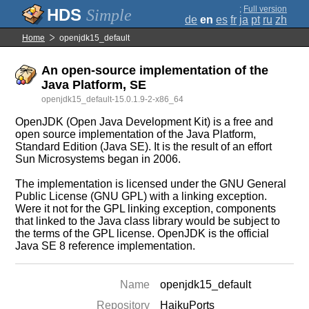
;
Full version
Simple
de
en
es
fr
ja
pt
ru
zh
Home
openjdk15_default
An open-source implementation of the
Java Platform, SE
openjdk15_default-15.0.1.9-2-x86_64
OpenJDK (Open Java Development Kit) is a free and
open source implementation of the Java Platform,
Standard Edition (Java SE). It is the result of an effort
Sun Microsystems began in 2006.
The implementation is licensed under the GNU General
Public License (GNU GPL) with a linking exception.
Were it not for the GPL linking exception, components
that linked to the Java class library would be subject to
the terms of the GPL license. OpenJDK is the official
Java SE 8 reference implementation.
Name
openjdk15_default
Repository
HaikuPorts