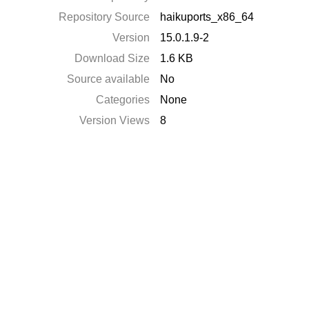
Repository Source
haikuports_x86_64
Version
15.0.1.9-2
Download Size
1.6 KB
Source available
No
Categories
None
Version Views
8