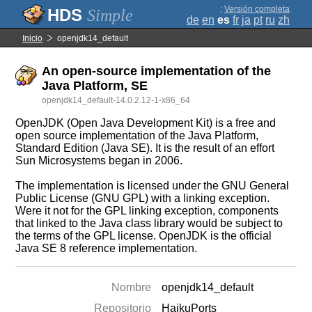
;
Versión completa
Simple
de
en
es
fr
ja
pt
ru
zh
Inicio
openjdk14_default
An open-source implementation of the
Java Platform, SE
openjdk14_default-14.0.2.12-1-x86_64
OpenJDK (Open Java Development Kit) is a free and
open source implementation of the Java Platform,
Standard Edition (Java SE). It is the result of an effort
Sun Microsystems began in 2006.
The implementation is licensed under the GNU General
Public License (GNU GPL) with a linking exception.
Were it not for the GPL linking exception, components
that linked to the Java class library would be subject to
the terms of the GPL license. OpenJDK is the official
Java SE 8 reference implementation.
Nombre
openjdk14_default
Repositorio
HaikuPorts