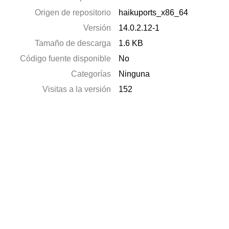
Origen de repositorio
haikuports_x86_64
Versión
14.0.2.12-1
Tamaño de descarga
1.6 KB
Código fuente disponible
No
Categorías
Ninguna
Visitas a la versión
152