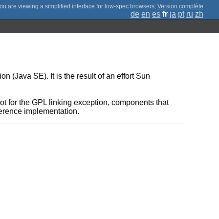
;
Version complète
de
en
es
fr
ja
pt
ru
zh
(Java SE). It is the result of an effort Sun
t for the GPL linking exception, components that
eference implementation.