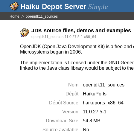
Simple
Home
openjdk11_sources
JDK source files, demos and examples
openjdk11_sources-11.0.27.5-1-x86_64
OpenJDK (Open Java Development Kit) is a free and ope
Microsystems began in 2006.
The implementation is licensed under the GNU General
linked to the Java class library would be subject to t
Nom
openjdk11_sources
Dépôt
HaikuPorts
Dépôt Source
haikuports_x86_64
Version
11.0.27.5-1
Download Size
54.8 MB
Source available
No