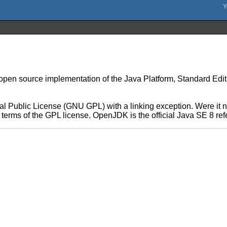
n source implementation of the Java Platform, Standard Edition 
 Public License (GNU GPL) with a linking exception. Were it no
he terms of the GPL license. OpenJDK is the official Java SE 8 r