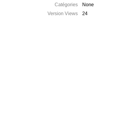
Catégories
None
Version Views
24