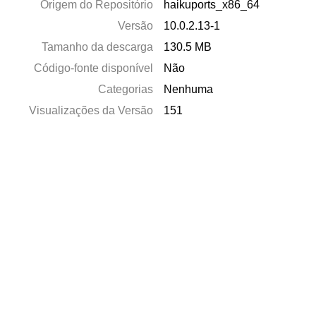
Origem do Repositório
haikuports_x86_64
Versão
10.0.2.13-1
Tamanho da descarga
130.5 MB
Código-fonte disponível
Não
Categorias
Nenhuma
Visualizações da Versão
151