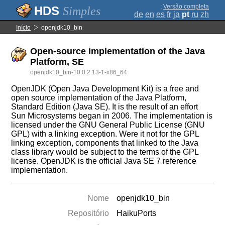
;
Versão completa
Simples
de
en
es
fr
ja
pt
ru
zh
Início
openjdk10_bin
Open-source implementation of the Java
Platform, SE
openjdk10_bin-10.0.2.13-1-x86_64
OpenJDK (Open Java Development Kit) is a free and
open source implementation of the Java Platform,
Standard Edition (Java SE). It is the result of an effort
Sun Microsystems began in 2006. The implementation is
licensed under the GNU General Public License (GNU
GPL) with a linking exception. Were it not for the GPL
linking exception, components that linked to the Java
class library would be subject to the terms of the GPL
license. OpenJDK is the official Java SE 7 reference
implementation.
Nome
openjdk10_bin
Repositório
HaikuPorts