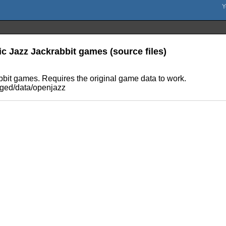
ic Jazz Jackrabbit games (source files)
abbit games. Requires the original game data to work.
kaged/data/openjazz