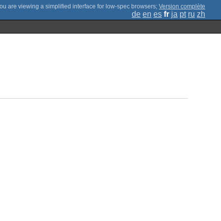
;
Version complète
de
en
es
fr
ja
pt
ru
zh