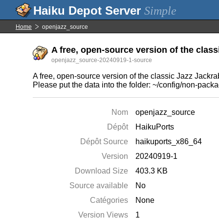
Simple
Home
openjazz_source
A free, open-source version of the class
openjazz_source-20240919-1-source
A free, open-source version of the classic Jazz Jackr
Please put the data into the folder: ~/config/non-pac
Nom
openjazz_source
Dépôt
HaikuPorts
Dépôt Source
haikuports_x86_64
Version
20240919-1
Download Size
403.3 KB
Source available
No
Catégories
None
Version Views
1