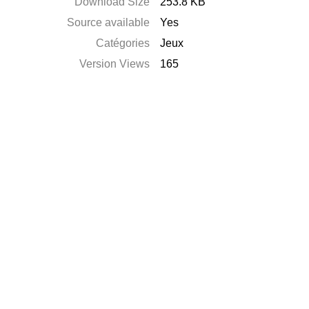
Download Size
253.8 KB
Source available
Yes
Catégories
Jeux
Version Views
165