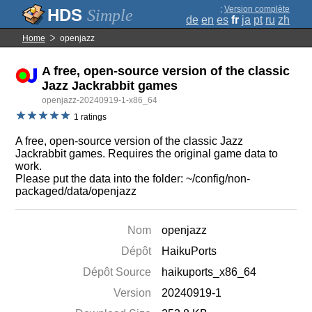
;
Version complète
Simple
de
en
es
fr
ja
pt
ru
zh
Home
openjazz
A free, open-source version of the classic
Jazz Jackrabbit games
openjazz-20240919-1-x86_64
1 ratings
A free, open-source version of the classic Jazz
Jackrabbit games. Requires the original game data to
work.
Please put the data into the folder: ~/config/non-
packaged/data/openjazz
Nom
openjazz
Dépôt
HaikuPorts
Dépôt Source
haikuports_x86_64
Version
20240919-1