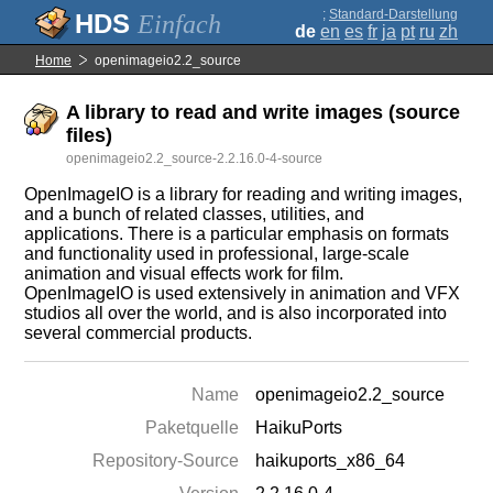
;
Standard-Darstellung
Einfach
de
en
es
fr
ja
pt
ru
zh
Home
openimageio2.2_source
A library to read and write images (source
files)
openimageio2.2_source-2.2.16.0-4-source
OpenImageIO is a library for reading and writing images,
and a bunch of related classes, utilities, and
applications. There is a particular emphasis on formats
and functionality used in professional, large-scale
animation and visual effects work for film.
OpenImageIO is used extensively in animation and VFX
studios all over the world, and is also incorporated into
several commercial products.
Name
openimageio2.2_source
Paketquelle
HaikuPorts
Repository-Source
haikuports_x86_64