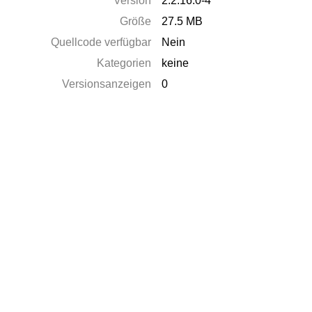
Version
2.2.16.0-4
Größe
27.5 MB
Quellcode verfügbar
Nein
Kategorien
keine
Versionsanzeigen
0