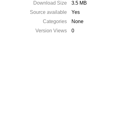
Download Size
3.5 MB
Source available
Yes
Categories
None
Version Views
0