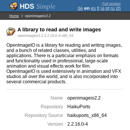
;
Full version
Simple
de
en
es
fr
ja
pt
ru
zh
Home
openimageio2.2
A library to read and write images
openimageio2.2-2.2.16.0-4-x86_64
OpenImageIO is a library for reading and writing images,
and a bunch of related classes, utilities, and
applications. There is a particular emphasis on formats
and functionality used in professional, large-scale
animation and visual effects work for film.
OpenImageIO is used extensively in animation and VFX
studios all over the world, and is also incorporated into
several commercial products.
Name
openimageio2.2
Repository
HaikuPorts
Repository Source
haikuports_x86_64
Version
2.2.16.0-4