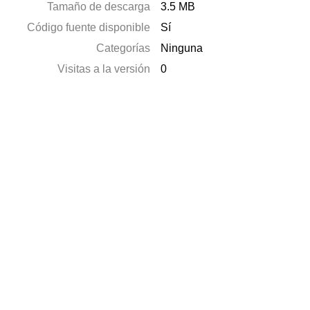
Tamaño de descarga
3.5 MB
Código fuente disponible
Sí
Categorías
Ninguna
Visitas a la versión
0