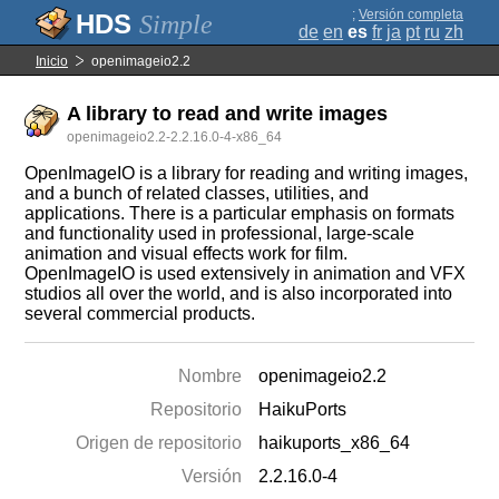
;
Versión completa
Simple
de
en
es
fr
ja
pt
ru
zh
Inicio
openimageio2.2
A library to read and write images
openimageio2.2-2.2.16.0-4-x86_64
OpenImageIO is a library for reading and writing images,
and a bunch of related classes, utilities, and
applications. There is a particular emphasis on formats
and functionality used in professional, large-scale
animation and visual effects work for film.
OpenImageIO is used extensively in animation and VFX
studios all over the world, and is also incorporated into
several commercial products.
Nombre
openimageio2.2
Repositorio
HaikuPorts
Origen de repositorio
haikuports_x86_64
Versión
2.2.16.0-4