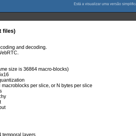
files)
ncoding and decoding.
s WebRTC.
rame size is 36864 macro-blocks)
16x16
quantization
N macroblocks per slice, or N bytes per slice
s
chy
t
put
4 temporal layers