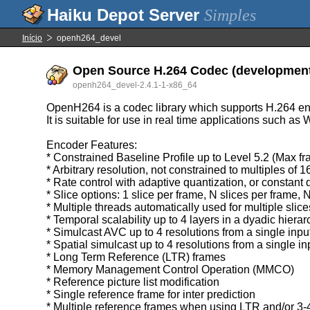
Simples
Início
openh264_devel
Open Source H.264 Codec (development 
openh264_devel-2.4.1-1-x86_64
OpenH264 is a codec library which supports H.264 e
It is suitable for use in real time applications such a
Encoder Features:
* Constrained Baseline Profile up to Level 5.2 (Max f
* Arbitrary resolution, not constrained to multiples of 
* Rate control with adaptive quantization, or constant 
* Slice options: 1 slice per frame, N slices per frame, 
* Multiple threads automatically used for multiple slice
* Temporal scalability up to 4 layers in a dyadic hierar
* Simulcast AVC up to 4 resolutions from a single inpu
* Spatial simulcast up to 4 resolutions from a single in
* Long Term Reference (LTR) frames
* Memory Management Control Operation (MMCO)
* Reference picture list modification
* Single reference frame for inter prediction
* Multiple reference frames when using LTR and/or 3-