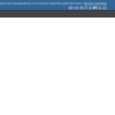
;
Versão completa
de
en
es
fr
ja
pt
ru
zh