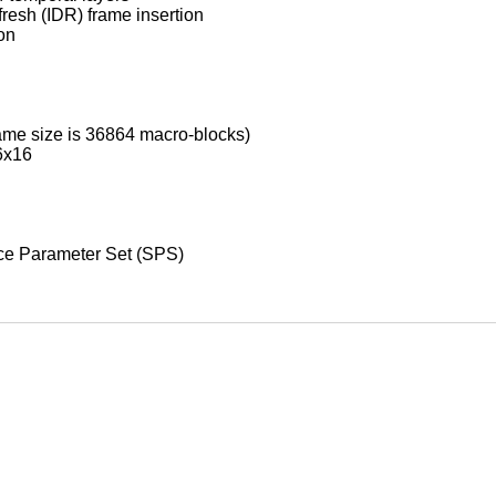
esh (IDR) frame insertion
ion
rame size is 36864 macro-blocks)
16x16
nce Parameter Set (SPS)