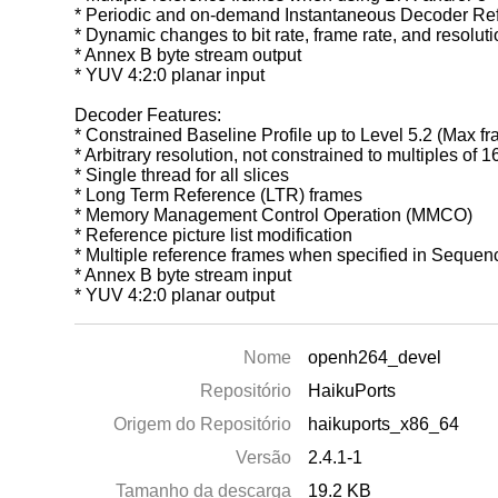
* Periodic and on-demand Instantaneous Decoder Refr
* Dynamic changes to bit rate, frame rate, and resolut
* Annex B byte stream output
* YUV 4:2:0 planar input
Decoder Features:
* Constrained Baseline Profile up to Level 5.2 (Max f
* Arbitrary resolution, not constrained to multiples of 
* Single thread for all slices
* Long Term Reference (LTR) frames
* Memory Management Control Operation (MMCO)
* Reference picture list modification
* Multiple reference frames when specified in Seque
* Annex B byte stream input
* YUV 4:2:0 planar output
Nome
openh264_devel
Repositório
HaikuPorts
Origem do Repositório
haikuports_x86_64
Versão
2.4.1-1
Tamanho da descarga
19.2 KB