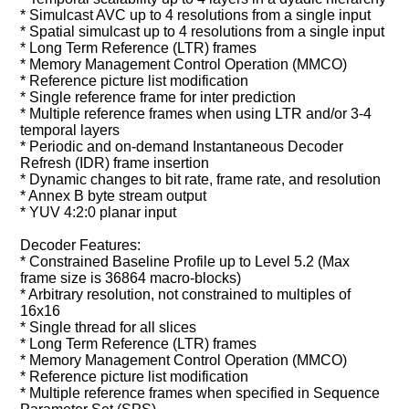
* Simulcast AVC up to 4 resolutions from a single input
* Spatial simulcast up to 4 resolutions from a single input
* Long Term Reference (LTR) frames
* Memory Management Control Operation (MMCO)
* Reference picture list modification
* Single reference frame for inter prediction
* Multiple reference frames when using LTR and/or 3-4
temporal layers
* Periodic and on-demand Instantaneous Decoder
Refresh (IDR) frame insertion
* Dynamic changes to bit rate, frame rate, and resolution
* Annex B byte stream output
* YUV 4:2:0 planar input
Decoder Features:
* Constrained Baseline Profile up to Level 5.2 (Max
frame size is 36864 macro-blocks)
* Arbitrary resolution, not constrained to multiples of
16x16
* Single thread for all slices
* Long Term Reference (LTR) frames
* Memory Management Control Operation (MMCO)
* Reference picture list modification
* Multiple reference frames when specified in Sequence