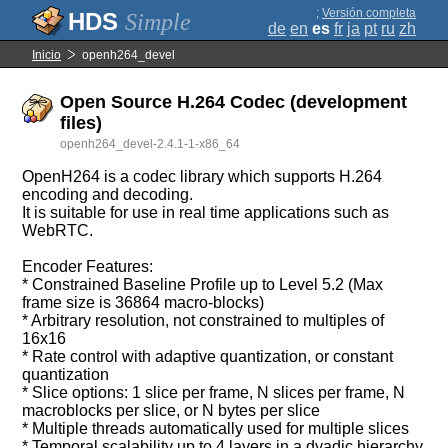
;
Versión completa
Simple
de
en
es
fr
ja
pt
ru
zh
Inicio
openh264_devel
Open Source H.264 Codec (development
files)
openh264_devel-2.4.1-1-x86_64
OpenH264 is a codec library which supports H.264
encoding and decoding.
It is suitable for use in real time applications such as
WebRTC.
Encoder Features:
* Constrained Baseline Profile up to Level 5.2 (Max
frame size is 36864 macro-blocks)
* Arbitrary resolution, not constrained to multiples of
16x16
* Rate control with adaptive quantization, or constant
quantization
* Slice options: 1 slice per frame, N slices per frame, N
macroblocks per slice, or N bytes per slice
* Multiple threads automatically used for multiple slices
* Temporal scalability up to 4 layers in a dyadic hierarchy