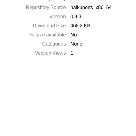
Repository Source
haikuports_x86_64
Version
0.9-3
Download Size
468.2 KB
Source available
No
Categories
None
Version Views
1