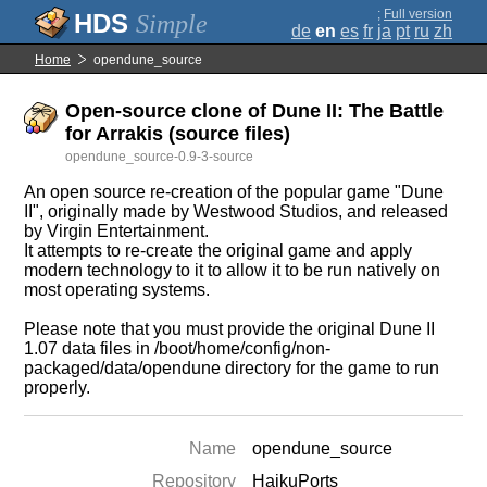
;
Full version
Simple
de
en
es
fr
ja
pt
ru
zh
Home
opendune_source
Open-source clone of Dune II: The Battle
for Arrakis (source files)
opendune_source-0.9-3-source
An open source re-creation of the popular game "Dune
II", originally made by Westwood Studios, and released
by Virgin Entertainment.
It attempts to re-create the original game and apply
modern technology to it to allow it to be run natively on
most operating systems.
Please note that you must provide the original Dune II
1.07 data files in /boot/home/config/non-
packaged/data/opendune directory for the game to run
properly.
Name
opendune_source
Repository
HaikuPorts