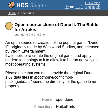
;
Full version
Simple
de
en
es
fr
ja
pt
ru
zh
Home
opendune
Open-source clone of Dune II: The Battle
for Arrakis
opendune-0.9-3-x86_64
An open source re-creation of the popular game "Dune
II", originally made by Westwood Studios, and released
by Virgin Entertainment.
It attempts to re-create the original game and apply
modern technology to it to allow it to be run natively on
most operating systems.
Please note that you must provide the original Dune II
1.07 data files in /boot/home/config/non-
packaged/data/opendune directory for the game to run
properly.
Name
opendune
Repository
HaikuPorts