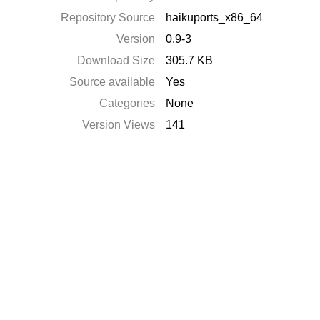
Repository Source
haikuports_x86_64
Version
0.9-3
Download Size
305.7 KB
Source available
Yes
Categories
None
Version Views
141