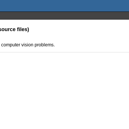
ource files)
s computer vision problems.