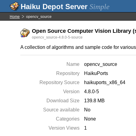
Simple
Home
opencv_source
Open Source Computer Vision Library (s
opencv_source-4.8.0-5-source
A collection of algorithms and sample code for variou
Name
opencv_source
Repository
HaikuPorts
Repository Source
haikuports_x86_64
Version
4.8.0-5
Download Size
139.8 MB
Source available
No
Categories
None
Version Views
1