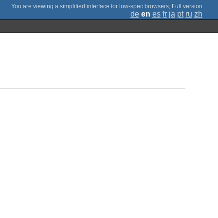
;
Full version
de
en
es
fr
ja
pt
ru
zh