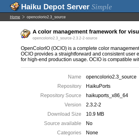
Simple
Home
opencolorio2.3_source
A color management framework for visual
opencolorio2.3_source-2.3.2-2-source
OpenColorIO (OCIO) is a complete color management s
OCIO provides a straightforward and consistent user e
for high-end production usage. OCIO is compatible w
Name
opencolorio2.3_source
Repository
HaikuPorts
Repository Source
haikuports_x86_64
Version
2.3.2-2
Download Size
10.9 MB
Source available
No
Categories
None