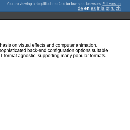
;
Full version
de
en
es
fr
ja
pt
ru
zh
asis on visual effects and computer animation.
sophisticated back-end configuration options suitable
-format agnostic, supporting many popular formats.