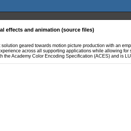
 effects and animation (source files)
olution geared towards motion picture production with an emph
xperience across all supporting applications while allowing for 
ith the Academy Color Encoding Specification (ACES) and is LUT