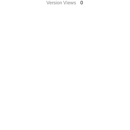
Version Views
0