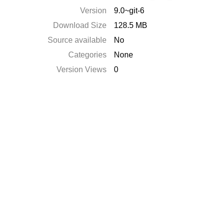
Version
9.0~git-6
Download Size
128.5 MB
Source available
No
Categories
None
Version Views
0