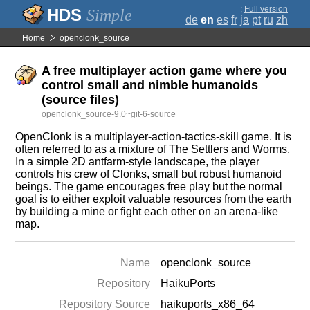
;
Full version
Simple
de
en
es
fr
ja
pt
ru
zh
Home
openclonk_source
A free multiplayer action game where you
control small and nimble humanoids
(source files)
openclonk_source-9.0~git-6-source
OpenClonk is a multiplayer-action-tactics-skill game. It is
often referred to as a mixture of The Settlers and Worms.
In a simple 2D antfarm-style landscape, the player
controls his crew of Clonks, small but robust humanoid
beings. The game encourages free play but the normal
goal is to either exploit valuable resources from the earth
by building a mine or fight each other on an arena-like
map.
Name
openclonk_source
Repository
HaikuPorts
Repository Source
haikuports_x86_64